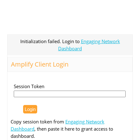
Initialization failed. Login to
Engaging Network
Dashboard
Amplify Client Login
Session Token
Copy session token from
Engaging Network
Dashboard
, then paste it here to grant access to
dashboard.